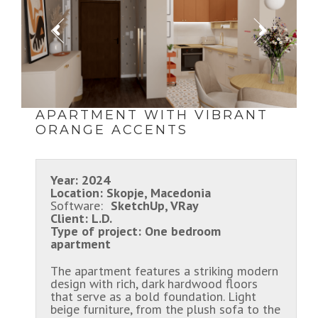
APARTMENT WITH VIBRANT
ORANGE ACCENTS
Year:
2024
Location:
Skopje, Macedonia
Software:
SketchUp, VRay
Client:
L.D.
Type of project:
One bedroom
apartment
The apartment features a striking modern
design with rich, dark hardwood floors
that serve as a bold foundation. Light
beige furniture, from the plush sofa to the