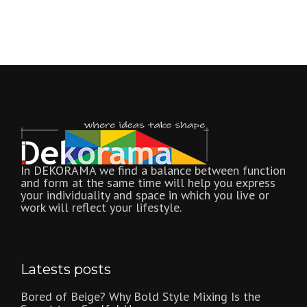
In DEKORAMA we find a balance between function
and form at the same time will help you express
your individuality and space in which you live or
work will reflect your lifestyle.
Latests posts
Bored of Beige? Why Bold Style Mixing Is the