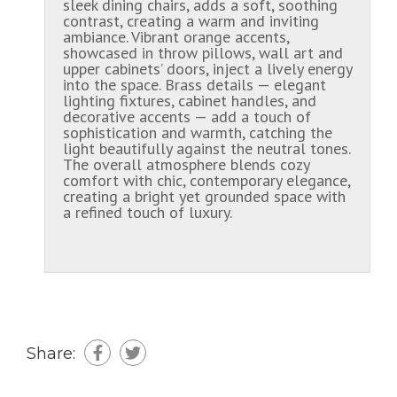
sleek dining chairs, adds a soft, soothing
contrast, creating a warm and inviting
ambiance. Vibrant orange accents,
showcased in throw pillows, wall art and
upper cabinets’ doors, inject a lively energy
into the space. Brass details — elegant
lighting fixtures, cabinet handles, and
decorative accents — add a touch of
sophistication and warmth, catching the
light beautifully against the neutral tones.
The overall atmosphere blends cozy
comfort with chic, contemporary elegance,
creating a bright yet grounded space with
a refined touch of luxury.
Share: