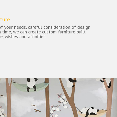
ture
f your needs, careful consideration of design
ra time, we can create custom furniture built
le, wishes and affinities.