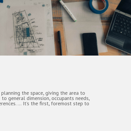
 planning the space, giving the area to
 to general dimension, occupants needs,
rences. … It’s the first, foremost step to