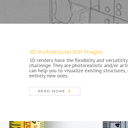
3D Architectural Still Images
3D renders have the flexibility and versatility
challenge. They are photorealistic and/or art
can help you to visualize existing structures,
entirely new ones.
READ MORE