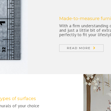
Made-to-measure furni
With a firm understanding o
and just a little bit of ext
perfectly to fit your lifesty
READ MORE
types of surfaces
murals of your choice