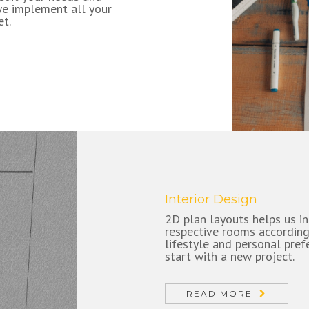
we implement all your
et.
Interior Design
2D plan layouts helps us in
respective rooms according
lifestyle and personal prefe
start with a new project.
READ MORE