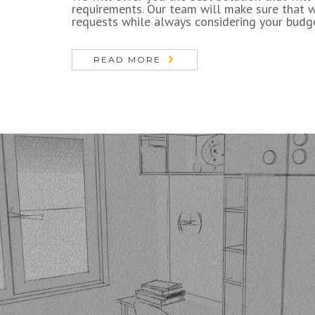
requirements. Our team will make sure that 
requests while always considering your budg
READ MORE