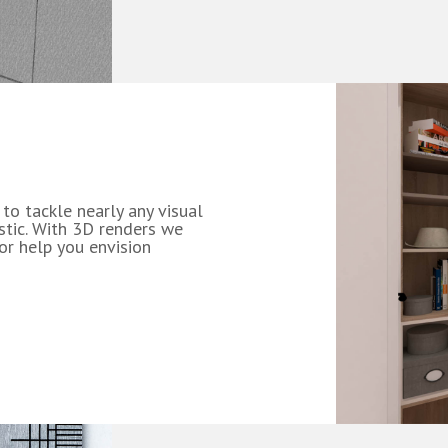
 to tackle nearly any visual
istic. With 3D renders we
 or help you envision