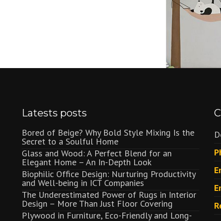
Latests posts
C
Bored of Beige? Why Bold Style Mixing Is the
D
Secret to a Soulful Home
P
Glass and Wood: A Perfect Blend for an
Elegant Home – An In-Depth Look
E
Biophilic Office Design: Nurturing Productivity
and Well-being in ICT Companies
E
The Underestimated Power of Rugs in Interior
Design – More Than Just Floor Covering
R
Plywood in Furniture, Eco-Friendly and Long-