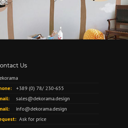
ontact Us
ekorama
hone:
+389 (0) 78/ 230-655
mail:
sales@dekorama.design
mail:
info@dekorama.design
equest:
Ask for price