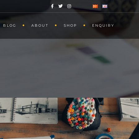
BLOG
ABOUT
SHOP
ENQUIRY