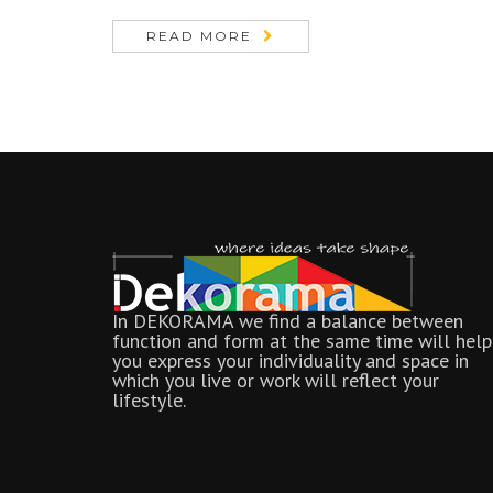
READ MORE
In DEKORAMA we find a balance between
function and form at the same time will help
you express your individuality and space in
which you live or work will reflect your
lifestyle.