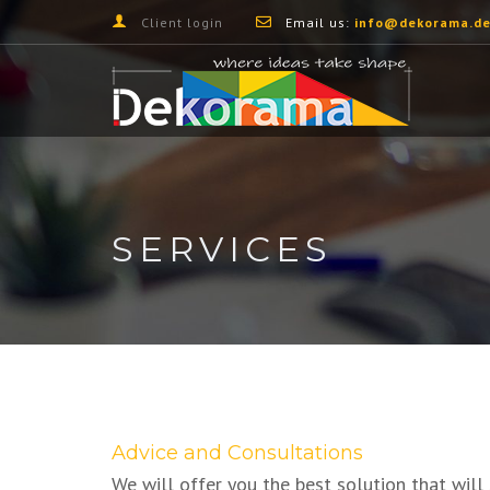
Client login
Email us:
info@dekorama.de
SERVICES
Advice and Consultations
We will offer you the best solution that will