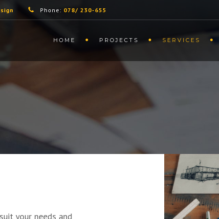
sign
Phone:
078/ 230-655
HOME
PROJECTS
SERVICES
 suit your needs and