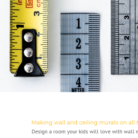
Making wall and ceiling murals on all 
Design a room your kids will love with wall 