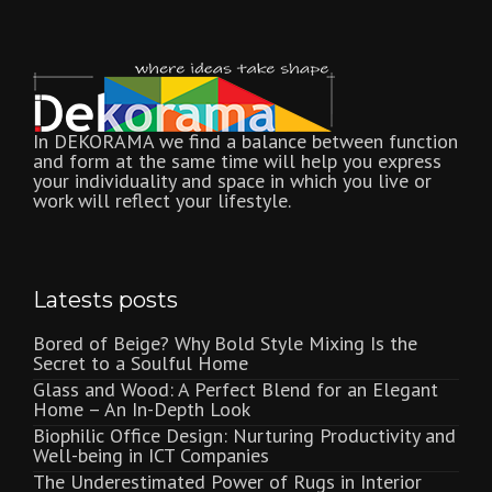
In DEKORAMA we find a balance between function
and form at the same time will help you express
your individuality and space in which you live or
work will reflect your lifestyle.
Latests posts
Bored of Beige? Why Bold Style Mixing Is the
Secret to a Soulful Home
Glass and Wood: A Perfect Blend for an Elegant
Home – An In-Depth Look
Biophilic Office Design: Nurturing Productivity and
Well-being in ICT Companies
The Underestimated Power of Rugs in Interior