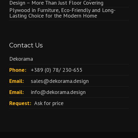
Design – More Than Just Floor Covering
Plywood in Furniture, Eco-Friendly and Long-
Lasting Choice for the Modern Home
Contact Us
Dekorama
Phone:
+389 (0) 78/ 230-655
Email:
sales@dekorama.design
Email:
info@dekorama.design
Request:
Ask for price