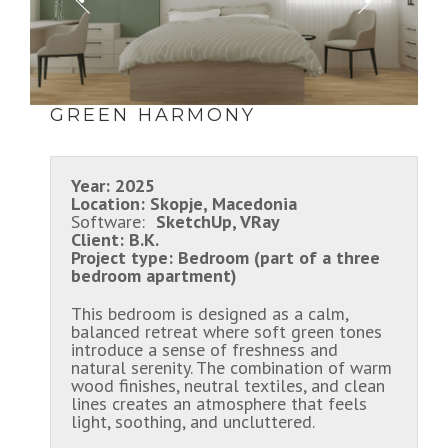
GREEN HARMONY
Year:
2025
Location:
Skopje, Macedonia
Software:
SketchUp, VRay
Client:
B.K.
Project type:
Bedroom (part of a three
bedroom apartment)
This bedroom is designed as a calm,
balanced retreat where soft green tones
introduce a sense of freshness and
natural serenity. The combination of warm
wood finishes, neutral textiles, and clean
lines creates an atmosphere that feels
light, soothing, and uncluttered.