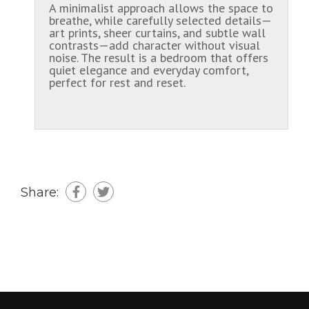
A minimalist approach allows the space to
breathe, while carefully selected details—
art prints, sheer curtains, and subtle wall
contrasts—add character without visual
noise. The result is a bedroom that offers
quiet elegance and everyday comfort,
perfect for rest and reset.
Share: