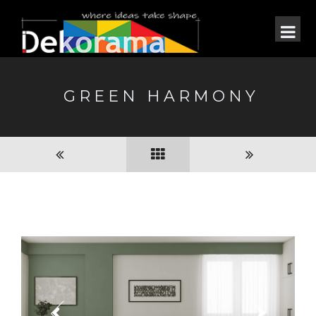
GREEN HARMONY