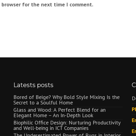
s browser for the next time I comment.
Latests posts
C
Bored of Beige? Why Bold Style Mixing Is the
D
Secret to a Soulful Home
P
Glass and Wood: A Perfect Blend for an
Elegant Home – An In-Depth Look
E
Biophilic Office Design: Nurturing Productivity
and Well-being in ICT Companies
E
The Underestimated Power of Rugs in Interior