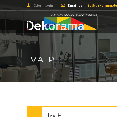
Client login
Email us:
info@dekorama.de
IVA P.
Iva P.