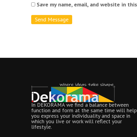
Save my name, email, and website in thi
In DEKORAMA we find a balance between
function and form at the same time will help
you express your individuality and space in
which you live or work will reflect your
lifestyle.