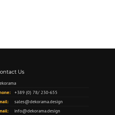
ontact Us
ekorama
hone:
+389 (0) 78/ 230-655
mail:
sales@dekorama.design
mail:
info@dekorama.design