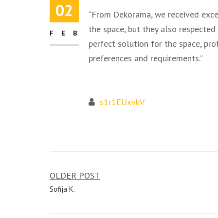
02
“From Dekorama, we received excel
the space, but they also respected
FEB
perfect solution for the space, pr
preferences and requirements.”
s1r1EUxvkV
OLDER POST
Post
Sofija K.
navigation