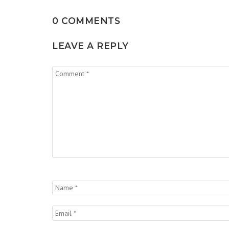
0 COMMENTS
LEAVE A REPLY