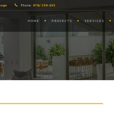
sign
Phone:
078/ 230-655
HOME
PROJECTS
SERVICES