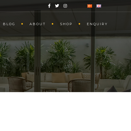
BLOG
ABOUT
SHOP
ENQUIRY