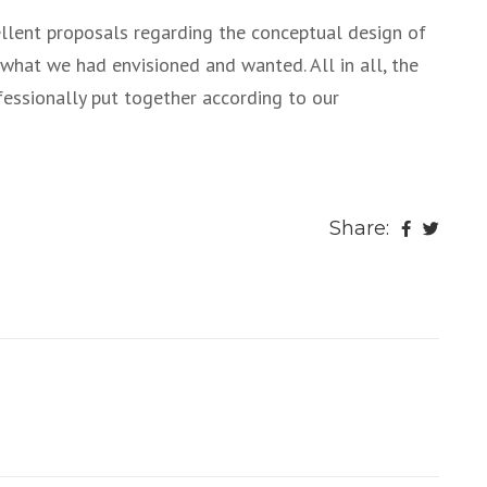
lent proposals regarding the conceptual design of
 what we had envisioned and wanted. All in all, the
ofessionally put together according to our
Share: