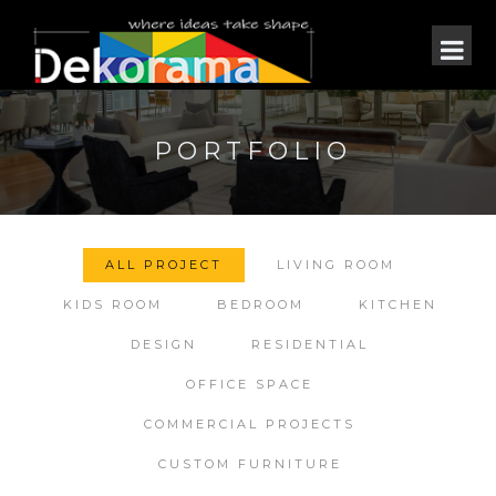
PORTFOLIO
ALL PROJECT
LIVING ROOM
KIDS ROOM
BEDROOM
KITCHEN
DESIGN
RESIDENTIAL
OFFICE SPACE
COMMERCIAL PROJECTS
CUSTOM FURNITURE