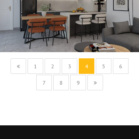
1
2
3
4
5
6
7
8
9