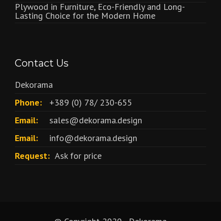
Plywood in Furniture, Eco-Friendly and Long-
Lasting Choice for the Modern Home
Contact Us
Dekorama
Phone:
+389 (0) 78/ 230-655
Email:
sales@dekorama.design
Email:
info@dekorama.design
Request:
Ask for price