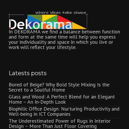
In DEKORAMA we find a balance between function
and form at the same time will help you express
your individuality and space in which you live or
work will reflect your lifestyle.
Latests posts
Bored of Beige? Why Bold Style Mixing Is the
Secret to a Soulful Home
Glass and Wood: A Perfect Blend for an Elegant
Home – An In-Depth Look
Biophilic Office Design: Nurturing Productivity and
Well-being in ICT Companies
The Underestimated Power of Rugs in Interior
Design – More Than Just Floor Covering