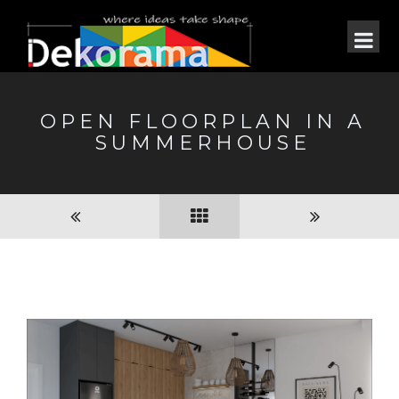
OPEN FLOORPLAN IN A
SUMMERHOUSE