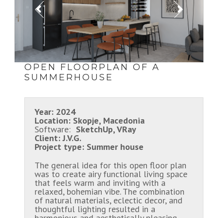
OPEN FLOORPLAN OF A
SUMMERHOUSE
Year:
2024
Location:
Skopje, Macedonia
Software:
SketchUp, VRay
Client:
J.V.G.
Project type:
Summer house
The general idea for this open floor plan
was to create airy functional living space
that feels warm and inviting with a
relaxed, bohemian vibe. The combination
of natural materials, eclectic decor, and
thoughtful lighting resulted in a
harmonious and aesthetically pleasing