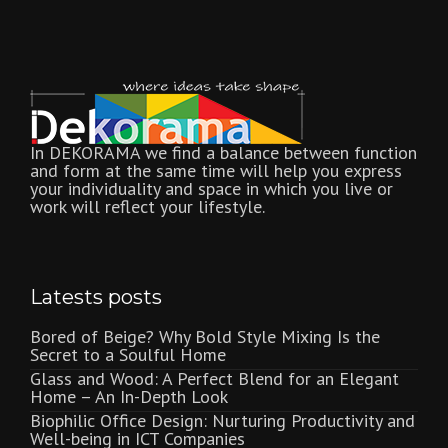
In DEKORAMA we find a balance between function
and form at the same time will help you express
your individuality and space in which you live or
work will reflect your lifestyle.
Latests posts
Bored of Beige? Why Bold Style Mixing Is the
Secret to a Soulful Home
Glass and Wood: A Perfect Blend for an Elegant
Home – An In-Depth Look
Biophilic Office Design: Nurturing Productivity and
Well-being in ICT Companies