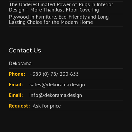
The Underestimated Power of Rugs in Interior
Design – More Than Just Floor Covering
Plywood in Furniture, Eco-Friendly and Long-
Lasting Choice for the Modern Home
Contact Us
Dekorama
Phone:
+389 (0) 78/ 230-655
Email:
sales@dekorama.design
Email:
info@dekorama.design
Request:
Ask for price