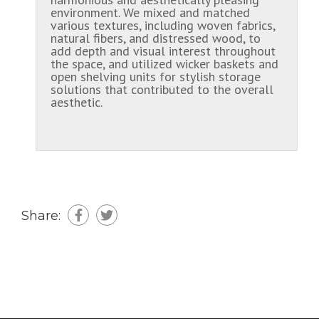
environment. We mixed and matched
various textures, including woven fabrics,
natural fibers, and distressed wood, to
add depth and visual interest throughout
the space, and utilized wicker baskets and
open shelving units for stylish storage
solutions that contributed to the overall
aesthetic.
Share: