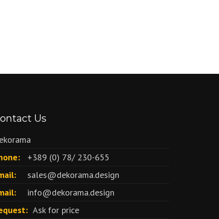
ontact Us
ekorama
hone:
+389 (0) 78/ 230-655
mail:
sales@dekorama.design
mail:
info@dekorama.design
equest:
Ask for price