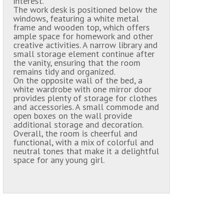
interest.
The work desk is positioned below the
windows, featuring a white metal
frame and wooden top, which offers
ample space for homework and other
creative activities. A narrow library and
small storage element continue after
the vanity, ensuring that the room
remains tidy and organized.
On the opposite wall of the bed, a
white wardrobe with one mirror door
provides plenty of storage for clothes
and accessories. A small commode and
open boxes on the wall provide
additional storage and decoration.
Overall, the room is cheerful and
functional, with a mix of colorful and
neutral tones that make it a delightful
space for any young girl.