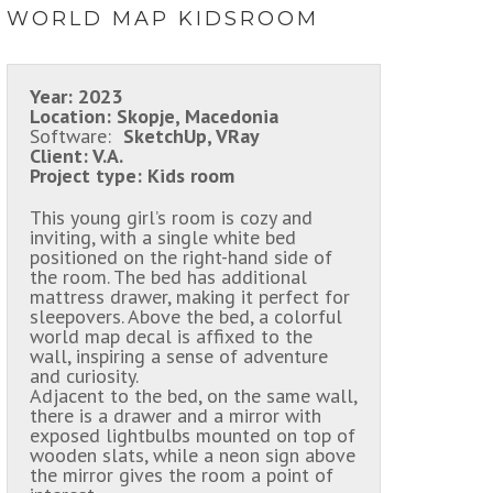
WORLD MAP KIDSROOM
Year:
2023
Location:
Skopje, Macedonia
Software:
SketchUp, VRay
Client:
V.A.
Project type:
Kids room
This young girl’s room is cozy and
inviting, with a single white bed
positioned on the right-hand side of
the room. The bed has additional
mattress drawer, making it perfect for
sleepovers. Above the bed, a colorful
world map decal is affixed to the
wall, inspiring a sense of adventure
and curiosity.
Adjacent to the bed, on the same wall,
there is a drawer and a mirror with
exposed lightbulbs mounted on top of
wooden slats, while a neon sign above
the mirror gives the room a point of