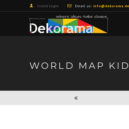
Client login
Email us:
info@dekorama.de
WORLD MAP KI