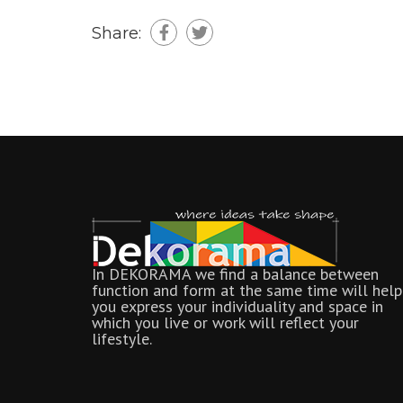
Share:
In DEKORAMA we find a balance between
function and form at the same time will help
you express your individuality and space in
which you live or work will reflect your
lifestyle.