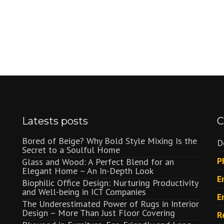
Latests posts
C
Bored of Beige? Why Bold Style Mixing Is the
D
Secret to a Soulful Home
P
Glass and Wood: A Perfect Blend for an
Elegant Home – An In-Depth Look
E
Biophilic Office Design: Nurturing Productivity
and Well-being in ICT Companies
E
The Underestimated Power of Rugs in Interior
Design – More Than Just Floor Covering
R