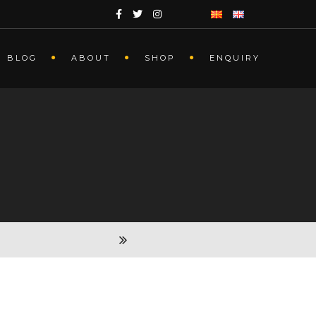
BLOG
ABOUT
SHOP
ENQUIRY