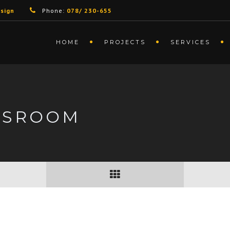
sign
Phone:
078/ 230-655
HOME
PROJECTS
SERVICES
DSROOM