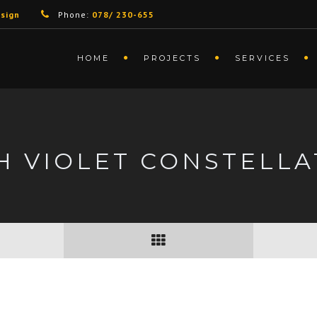
sign
Phone:
078/ 230-655
HOME
PROJECTS
SERVICES
H VIOLET CONSTELLA