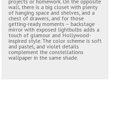
projects or homework. On the opposite
wall, there is a big closet with plenty
of hanging space and shelves, and a
chest of drawers, and for those
getting-ready moments – backstage
mirror with exposed lightbulbs adds a
touch of glamour and Hollywood-
inspired style. The color scheme is soft
and pastel, and violet details
complement the constellations
wallpaper in the same shade.