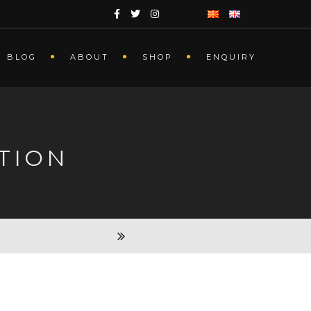
BLOG
ABOUT
SHOP
ENQUIRY
TION