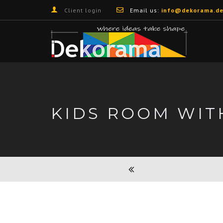
Client login
Email us:
info@dekorama.de
KIDS ROOM WIT