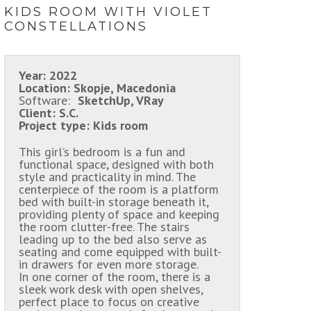
KIDS ROOM WITH VIOLET
CONSTELLATIONS
Year:
2022
Location:
Skopje, Macedonia
Software:
SketchUp, VRay
Client:
S.C.
Project type:
Kids room
This girl’s bedroom is a fun and
functional space, designed with both
style and practicality in mind. The
centerpiece of the room is a platform
bed with built-in storage beneath it,
providing plenty of space and keeping
the room clutter-free. The stairs
leading up to the bed also serve as
seating and come equipped with built-
in drawers for even more storage.
In one corner of the room, there is a
sleek work desk with open shelves,
perfect place to focus on creative