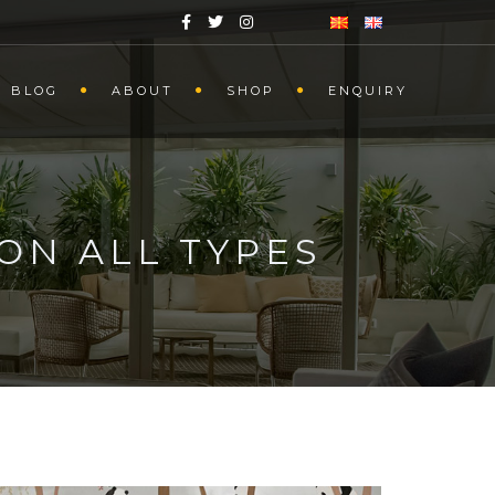
BLOG
ABOUT
SHOP
ENQUIRY
ON ALL TYPES