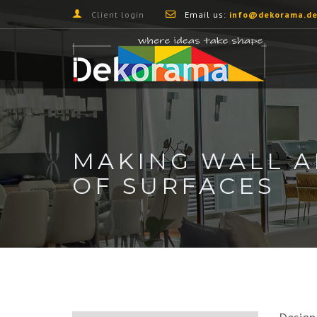
Client login
Email us:
info@dekorama.de
MAKING WALL A
OF SURFACES