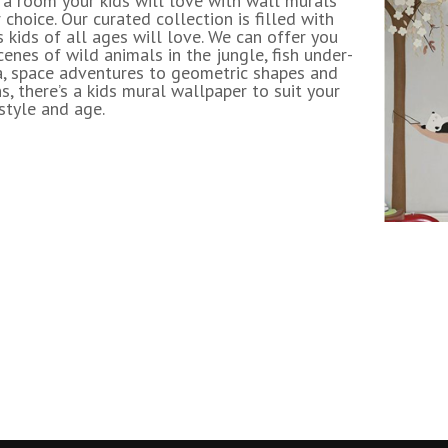
 a room your kids will love with wall murals
 choice. Our curated collection is filled with
 kids of all ages will love. We can offer you
enes of wild animals in the jungle, fish under-
a, space adventures to geometric shapes and
s, there’s a kids mural wallpaper to suit your
 style and age.