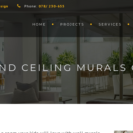
sign
Phone:
078/ 230-655
HOME
PROJECTS
SERVICES
ND CEILING MURALS 