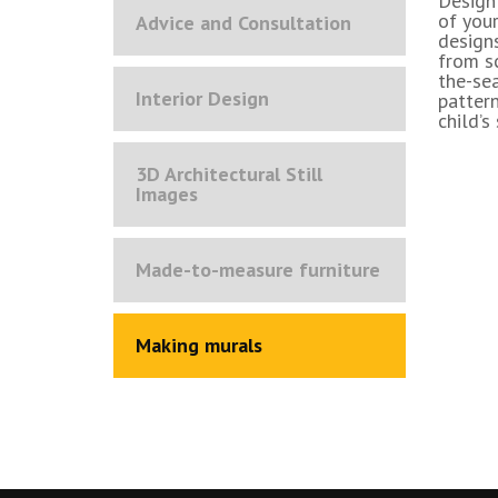
Design
of your
Advice and Consultation
designs
from sc
the-se
Interior Design
pattern
child’s
3D Architectural Still
Images
Made-to-measure furniture
Making murals