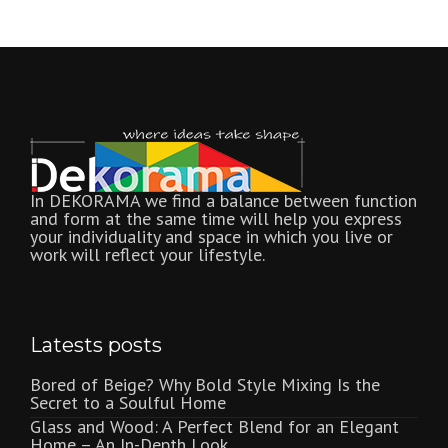
In DEKORAMA we find a balance between function
and form at the same time will help you express
your individuality and space in which you live or
work will reflect your lifestyle.
Latests posts
Bored of Beige? Why Bold Style Mixing Is the
Secret to a Soulful Home
Glass and Wood: A Perfect Blend for an Elegant
Home – An In-Depth Look