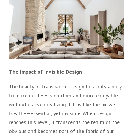
The Impact of Invisible Design
The beauty of transparent design lies in its ability
to make our lives smoother and more enjoyable
without us even realizing it. It is like the air we
breathe—essential, yet invisible. When design
reaches this level, it transcends the realm of the
obvious and becomes part of the fabric of our