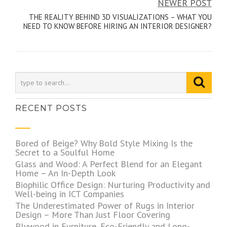
NEWER POST
THE REALITY BEHIND 3D VISUALIZATIONS – WHAT YOU
NEED TO KNOW BEFORE HIRING AN INTERIOR DESIGNER?
RECENT POSTS
Bored of Beige? Why Bold Style Mixing Is the
Secret to a Soulful Home
Glass and Wood: A Perfect Blend for an Elegant
Home – An In-Depth Look
Biophilic Office Design: Nurturing Productivity and
Well-being in ICT Companies
The Underestimated Power of Rugs in Interior
Design – More Than Just Floor Covering
Plywood in Furniture, Eco-Friendly and Long-