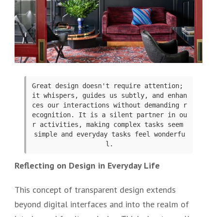
Great design doesn't require attention; 
it whispers, guides us subtly, and enhan
ces our interactions without demanding r
ecognition. It is a silent partner in ou
r activities, making complex tasks seem 
simple and everyday tasks feel wonderfu
l.
Reflecting on Design in Everyday Life
This concept of transparent design extends
beyond digital interfaces and into the realm of