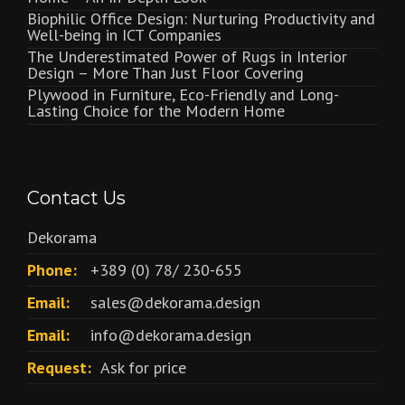
Biophilic Office Design: Nurturing Productivity and
Well-being in ICT Companies
The Underestimated Power of Rugs in Interior
Design – More Than Just Floor Covering
Plywood in Furniture, Eco-Friendly and Long-
Lasting Choice for the Modern Home
Contact Us
Dekorama
Phone:
+389 (0) 78/ 230-655
Email:
sales@dekorama.design
Email:
info@dekorama.design
Request:
Ask for price