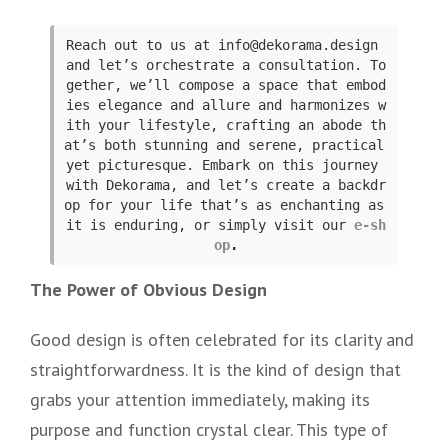
Reach out to us at info@dekorama.design 
and let’s orchestrate a consultation. To
gether, we’ll compose a space that embod
ies elegance and allure and harmonizes w
ith your lifestyle, crafting an abode th
at’s both stunning and serene, practical 
yet picturesque. Embark on this journey 
with Dekorama, and let’s create a backdr
op for your life that’s as enchanting as 
it is enduring, or simply visit our
e-sh
op
.
The Power of Obvious Design
Good design is often celebrated for its clarity and
straightforwardness. It is the kind of design that
grabs your attention immediately, making its
purpose and function crystal clear. This type of