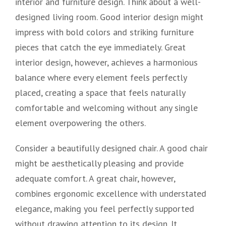
interior and furniture design. Think about a well-
designed living room. Good interior design might
impress with bold colors and striking furniture
pieces that catch the eye immediately. Great
interior design, however, achieves a harmonious
balance where every element feels perfectly
placed, creating a space that feels naturally
comfortable and welcoming without any single
element overpowering the others.
Consider a beautifully designed chair. A good chair
might be aesthetically pleasing and provide
adequate comfort. A great chair, however,
combines ergonomic excellence with understated
elegance, making you feel perfectly supported
without drawing attention to its design. It