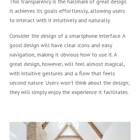
This transparency is the hallmark of great design.
It achieves its goals effortlessly, allowing users
to interact with it intuitively and naturally.
Consider the design of a smartphone interface. A
good design will have clear icons and easy
navigation, making it obvious how to use it. A
great design, however, will feel almost magical,
with intuitive gestures and a flow that feels
second nature. Users won’t think about the design;
they will simply enjoy the experience it facilitates.