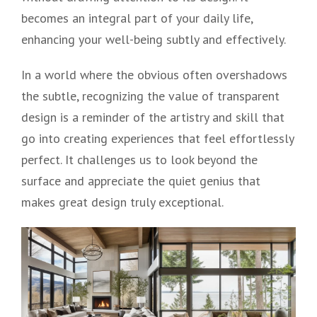
becomes an integral part of your daily life,
enhancing your well-being subtly and effectively.
In a world where the obvious often overshadows
the subtle, recognizing the value of transparent
design is a reminder of the artistry and skill that
go into creating experiences that feel effortlessly
perfect. It challenges us to look beyond the
surface and appreciate the quiet genius that
makes great design truly exceptional.