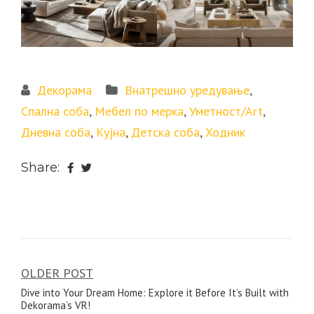
Декорама
Внатрешно уредување
,
Спална соба
,
Мебел по мерка
,
Уметност/Art
,
Дневна соба
,
Кујна
,
Детска соба
,
Ходник
Share:
OLDER POST
Post
Dive into Your Dream Home: Explore it Before It’s Built with
navigation
Dekorama’s VR!