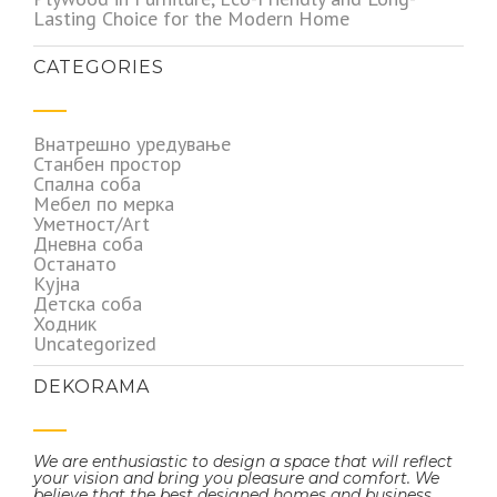
Lasting Choice for the Modern Home
CATEGORIES
Внатрешно уредување
Станбен простор
Спална соба
Мебел по мерка
Уметност/Art
Дневна соба
Останато
Кујна
Детска соба
Ходник
Uncategorized
DEKORAMA
We are enthusiastic to design a space that will reflect
your vision and bring you pleasure and comfort. We
believe that the best designed homes and business