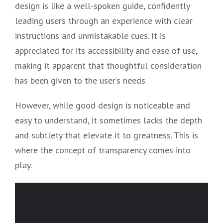
design is like a well-spoken guide, confidently
leading users through an experience with clear
instructions and unmistakable cues. It is
appreciated for its accessibility and ease of use,
making it apparent that thoughtful consideration
has been given to the user’s needs.
However, while good design is noticeable and
easy to understand, it sometimes lacks the depth
and subtlety that elevate it to greatness. This is
where the concept of transparency comes into
play.