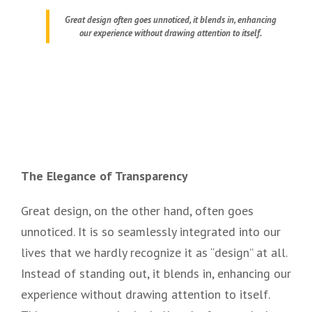
Great design often goes unnoticed, it blends in, enhancing
our experience without drawing attention to itself.
The Elegance of Transparency
Great design, on the other hand, often goes
unnoticed. It is so seamlessly integrated into our
lives that we hardly recognize it as “design” at all.
Instead of standing out, it blends in, enhancing our
experience without drawing attention to itself.