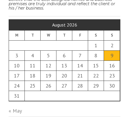
premises are truly individual and reflect the client or
his / her business.
August 2026
M
T
W
T
F
S
S
1
2
3
4
5
6
7
8
9
10
11
12
13
14
15
16
17
18
19
20
21
22
23
24
25
26
27
28
29
30
31
« May