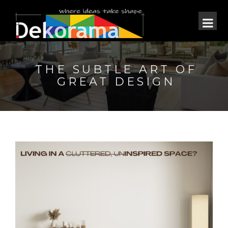
THE SUBTLE ART OF
GREAT DESIGN