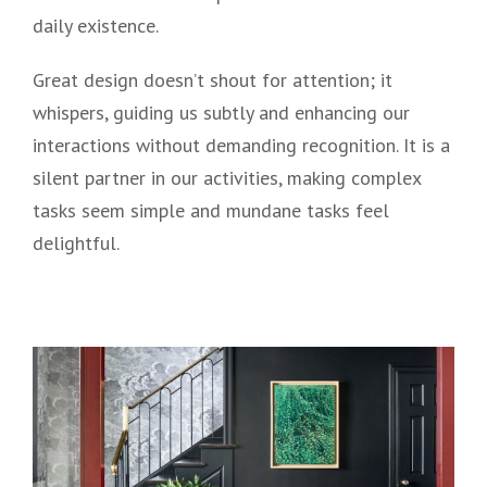
daily existence.
Great design doesn’t shout for attention; it
whispers, guiding us subtly and enhancing our
interactions without demanding recognition. It is a
silent partner in our activities, making complex
tasks seem simple and mundane tasks feel
delightful.