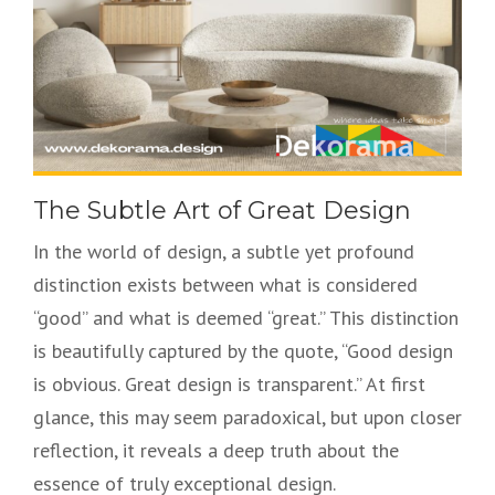
The Subtle Art of Great Design
In the world of design, a subtle yet profound
distinction exists between what is considered
“good” and what is deemed “great.” This distinction
is beautifully captured by the quote, “Good design
is obvious. Great design is transparent.” At first
glance, this may seem paradoxical, but upon closer
reflection, it reveals a deep truth about the
essence of truly exceptional design.