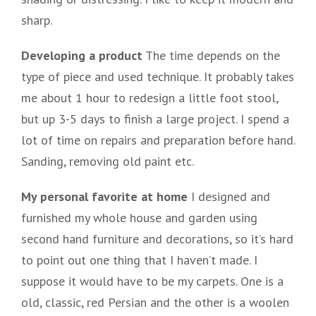
sharp.
Developing a product
The time depends on the
type of piece and used technique. It probably takes
me about 1 hour to redesign a little foot stool,
but up 3-5 days to finish a large project. I spend a
lot of time on repairs and preparation before hand.
Sanding, removing old paint etc.
My personal favorite at home
I designed and
furnished my whole house and garden using
second hand furniture and decorations, so it’s hard
to point out one thing that I haven’t made. I
suppose it would have to be my carpets. One is a
old, classic, red Persian and the other is a woolen