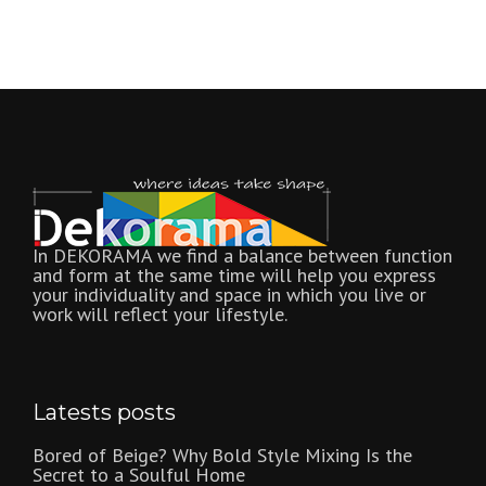
In DEKORAMA we find a balance between function
and form at the same time will help you express
your individuality and space in which you live or
work will reflect your lifestyle.
Latests posts
Bored of Beige? Why Bold Style Mixing Is the
Secret to a Soulful Home