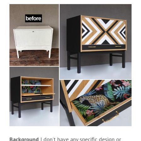
Background
I don’t have any specific design or