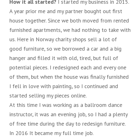
How it all started?
I started my business in 2015.
A year prior me and my partner bought out first
house together. Since we both moved from rented
furnished apartments, we had nothing to take with
us. Here in Norway charity shops sell a lot of
good furniture, so we borrowed a car and a big
hanger and filled it with old, tired, but full of
potential pieces. I redesigned each and every one
of them, but when the house was finally furnished
I fell in love with painting, so I continued and
started selling my pieces online.
At this time I was working as a ballroom dance
instructor, it was an evening job, so I had a plenty
of free time during the day to redesign furniture.
In 2016 It became my full time job.