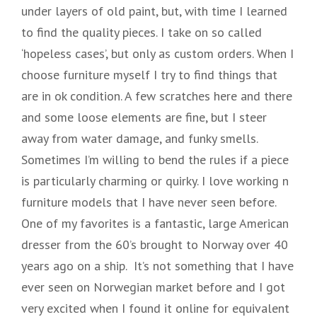
under layers of old paint, but, with time I learned
to find the quality pieces. I take on so called
‘hopeless cases’, but only as custom orders. When I
choose furniture myself I try to find things that
are in ok condition. A few scratches here and there
and some loose elements are fine, but I steer
away from water damage, and funky smells.
Sometimes I’m willing to bend the rules if a piece
is particularly charming or quirky. I love working n
furniture models that I have never seen before.
One of my favorites is a fantastic, large American
dresser from the 60’s brought to Norway over 40
years ago on a ship. It’s not something that I have
ever seen on Norwegian market before and I got
very excited when I found it online for equivalent