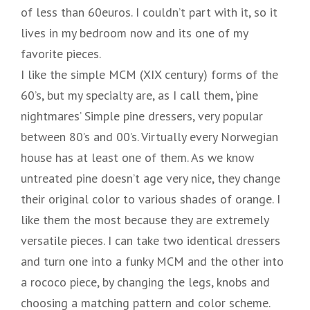
of less than 60euros. I couldn’t part with it, so it
lives in my bedroom now and its one of my
favorite pieces.
I like the simple MCM (XIX century) forms of the
60’s, but my specialty are, as I call them, ‘pine
nightmares’ Simple pine dressers, very popular
between 80’s and 00’s. Virtually every Norwegian
house has at least one of them. As we know
untreated pine doesn’t age very nice, they change
their original color to various shades of orange. I
like them the most because they are extremely
versatile pieces. I can take two identical dressers
and turn one into a funky MCM and the other into
a rococo piece, by changing the legs, knobs and
choosing a matching pattern and color scheme.