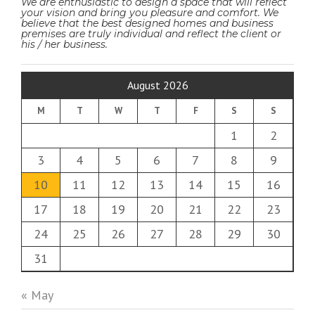
We are enthusiastic to design a space that will reflect
your vision and bring you pleasure and comfort. We
believe that the best designed homes and business
premises are truly individual and reflect the client or
his / her business.
August 2026
M
T
W
T
F
S
S
1
2
3
4
5
6
7
8
9
10
11
12
13
14
15
16
17
18
19
20
21
22
23
24
25
26
27
28
29
30
31
« May