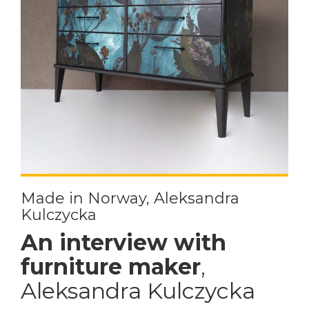
Made in Norway, Aleksandra
Kulczycka
An interview with
furniture maker
,
Aleksandra Kulczycka