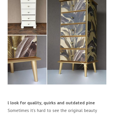
l look for quality, quirks and outdated pine
Sometimes it’s hard to see the original beauty