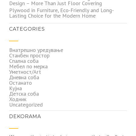
Design – More Than Just Floor Covering
Plywood in Furniture, Eco-Friendly and Long-
Lasting Choice for the Modern Home
CATEGORIES
Внатрешно уредување
Станбен простор
Спална соба
Мебел по мерка
Уметност/Art
Дневна соба
Останато
Кујна
Детска соба
Ходник
Uncategorized
DEKORAMA