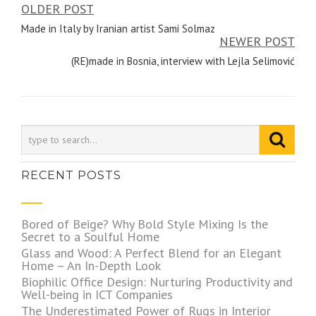
OLDER POST
Post
Made in Italy by Iranian artist Sami Solmaz
navigation
NEWER POST
(RE)made in Bosnia, interview with Lejla Selimović
RECENT POSTS
Bored of Beige? Why Bold Style Mixing Is the
Secret to a Soulful Home
Glass and Wood: A Perfect Blend for an Elegant
Home – An In-Depth Look
Biophilic Office Design: Nurturing Productivity and
Well-being in ICT Companies
The Underestimated Power of Rugs in Interior