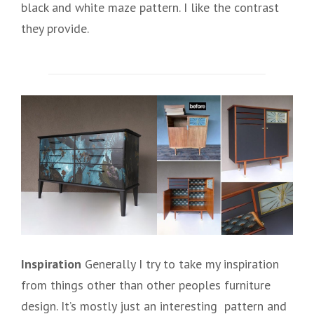
black and white maze pattern. I like the contrast
they provide.
Inspiration
Generally I try to take my inspiration
from things other than other peoples furniture
design. It’s mostly just an interesting pattern and