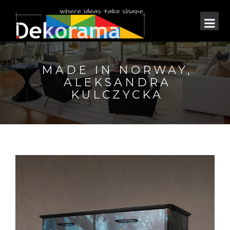
MADE IN NORWAY,
ALEKSANDRA
KULCZYCKA