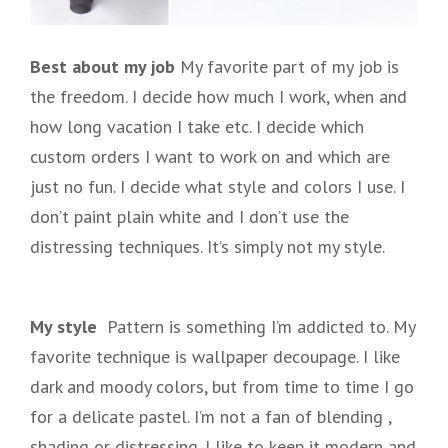
Best about my job
My favorite part of my job is
the freedom. I decide how much I work, when and
how long vacation I take etc. I decide which
custom orders I want to work on and which are
just no fun. I decide what style and colors I use. I
don’t paint plain white and I don’t use the
distressing techniques. It’s simply not my style.
My style
Pattern is something I’m addicted to. My
favorite technique is wallpaper decoupage. I like
dark and moody colors, but from time to time I go
for a delicate pastel. I’m not a fan of blending ,
shading or distressing. I like to keep it modern and