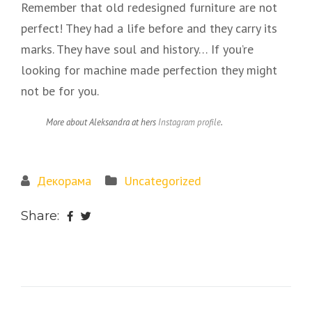
Remember that old redesigned furniture are not
perfect! They had a life before and they carry its
marks. They have soul and history… If you’re
looking for machine made perfection they might
not be for you.
More about Aleksandra at hers
Instagram profile
.
Декорама
Uncategorized
Share: