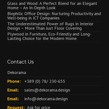
Glass and Wood: A Perfect Blend for an Elegant
Home – An In-Depth Look
Biophilic Office Design: Nurturing Productivity and
Well-being in ICT Companies
The Underestimated Power of Rugs in Interior
Design – More Than Just Floor Covering
Plywood in Furniture, Eco-Friendly and Long-
Lasting Choice for the Modern Home
Contact Us
Dekorama
Phone:
+389 (0) 78/ 230-655
Email:
sales@dekorama.design
Email:
info@dekorama.design
Request:
Ask for price