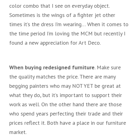
color combo that I see on everyday object.
Sometimes is the wings of a fighter jet other
times it’s the dress I’m wearing… When it comes to
the time period I’m loving the MCM but recently I
found a new appreciation for Art Deco.
When buying redesigned furniture
. Make sure
the quality matches the price. There are many
begging painters who may NOT YET be great at
what they do, but it’s important to support their
work as well. On the other hand there are those
who spend years perfecting their trade and their
prices reflect it. Both have a place in our furniture
market.