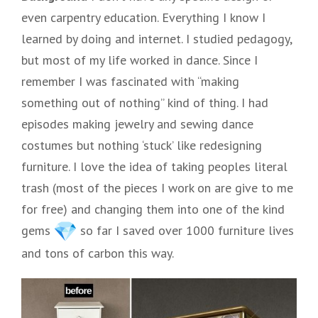
even carpentry education. Everything I know I
learned by doing and internet. I studied pedagogy,
but most of my life worked in dance. Since I
remember I was fascinated with “making
something out of nothing” kind of thing. I had
episodes making jewelry and sewing dance
costumes but nothing ‘stuck’ like redesigning
furniture. I love the idea of taking peoples literal
trash (most of the pieces I work on are give to me
for free) and changing them into one of the kind
gems
so far I saved over 1000 furniture lives
and tons of carbon this way.